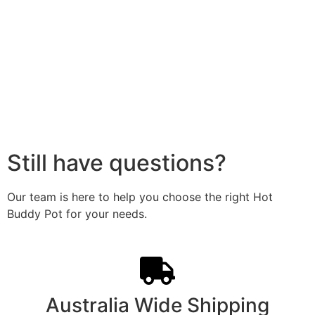
Still have questions?
Our team is here to help you choose the right Hot
Buddy Pot for your needs.
Australia Wide Shipping