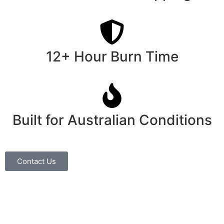
12+ Hour Burn Time
Built for Australian Conditions
Contact Us