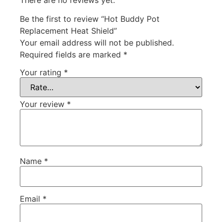
Be the first to review “Hot Buddy Pot
Replacement Heat Shield”
Your email address will not be published.
Required fields are marked
*
Your rating
*
Your review
*
Name
*
Email
*