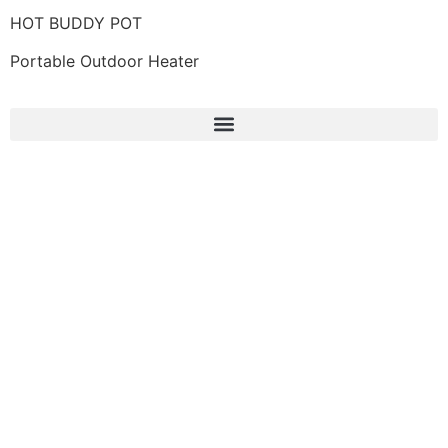
HOT BUDDY POT
Portable Outdoor Heater