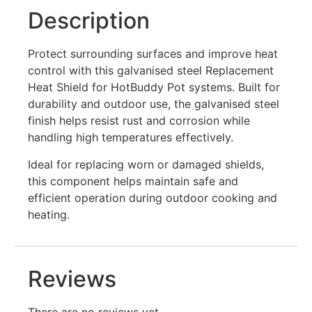
Description
Protect surrounding surfaces and improve heat
control with this galvanised steel Replacement
Heat Shield for HotBuddy Pot systems. Built for
durability and outdoor use, the galvanised steel
finish helps resist rust and corrosion while
handling high temperatures effectively.
Ideal for replacing worn or damaged shields,
this component helps maintain safe and
efficient operation during outdoor cooking and
heating.
Reviews
There are no reviews yet.