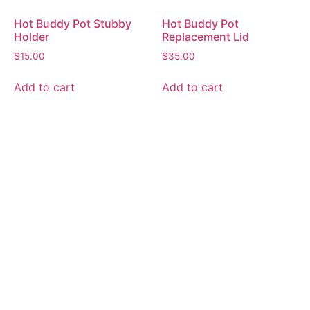
Hot Buddy Pot Stubby
Hot Buddy Pot
Holder
Replacement Lid
$
15.00
$
35.00
Add to cart
Add to cart