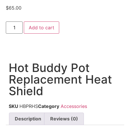
$
65.00
Add to cart
Hot Buddy Pot
Replacement Heat
Shield
SKU
HBPRHS
Category
Accessories
Description
Reviews (0)