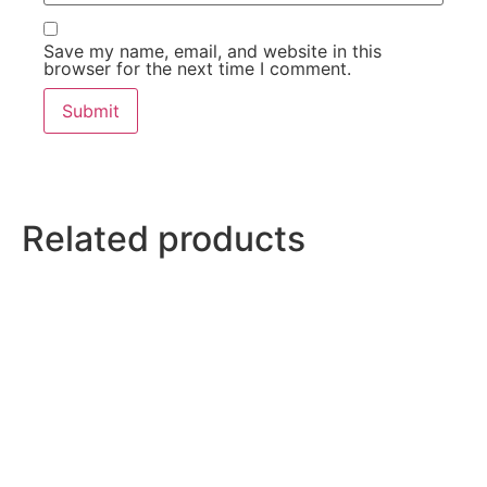
Save my name, email, and website in this
browser for the next time I comment.
Related products