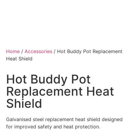
Home
/
Accessories
/ Hot Buddy Pot Replacement
Heat Shield
Hot Buddy Pot
Replacement Heat
Shield
Galvanised steel replacement heat shield designed
for improved safety and heat protection.