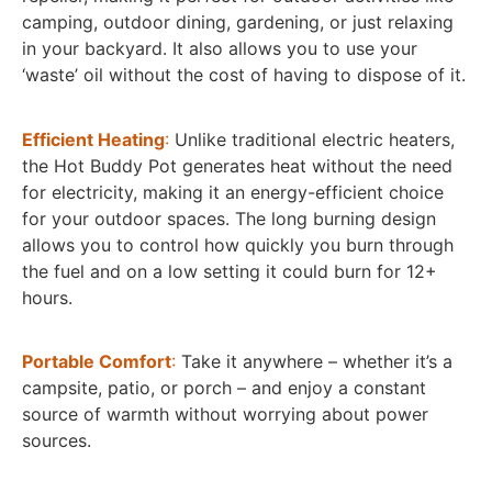
camping, outdoor dining, gardening, or just relaxing
in your backyard. It also allows you to use your
‘waste’ oil without the cost of having to dispose of it.
Efficient Heating
:
Unlike traditional electric heaters,
the Hot Buddy Pot generates heat without the need
for electricity, making it an energy-efficient choice
for your outdoor spaces. The long burning design
allows you to control how quickly you burn through
the fuel and on a low setting it could burn for 12+
hours.
Portable Comfort
:
Take it anywhere – whether it’s a
campsite, patio, or porch – and enjoy a constant
source of warmth without worrying about power
sources.