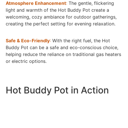
Atmosphere Enhancement
:
The gentle, flickering
light and warmth of the Hot Buddy Pot create a
welcoming, cozy ambiance for outdoor gatherings,
creating the perfect setting for evening relaxation.
Safe & Eco-Friendly
:
With the right fuel, the Hot
Buddy Pot can be a safe and eco-conscious choice,
helping reduce the reliance on traditional gas heaters
or electric options.
Hot Buddy Pot in Action