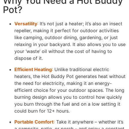
Why You Need a Hot Buddy
Pot?
Versatility
:
It’s not just a heater; it’s also an insect
repeller, making it perfect for outdoor activities
like camping, outdoor dining, gardening, or just
relaxing in your backyard. It also allows you to use
your ‘waste’ oil without the cost of having to
dispose of it.
Efficient Heating
:
Unlike traditional electric
heaters, the Hot Buddy Pot generates heat without
the need for electricity, making it an energy-
efficient choice for your outdoor spaces. The long
burning design allows you to control how quickly
you burn through the fuel and on a low setting it
could burn for 12+ hours.
Portable Comfort
:
Take it anywhere – whether it’s
a campsite, patio, or porch – and enjoy a constant