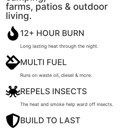
farms, patios & outdoor
living.
12+ HOUR BURN
Long lasting heat through the night.
MULTI FUEL
Runs on waste oil, diesel & more.
REPELS INSECTS
The heat and smoke help ward off insects.
BUILD TO LAST