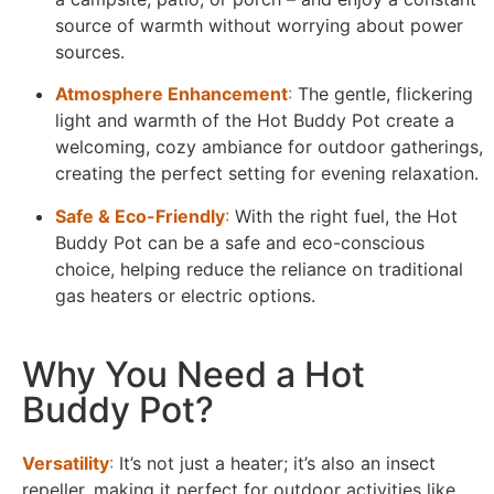
source of warmth without worrying about power
sources.
Atmosphere Enhancement
:
The gentle, flickering
light and warmth of the Hot Buddy Pot create a
welcoming, cozy ambiance for outdoor gatherings,
creating the perfect setting for evening relaxation.
Safe & Eco-Friendly
:
With the right fuel, the Hot
Buddy Pot can be a safe and eco-conscious
choice, helping reduce the reliance on traditional
gas heaters or electric options.
Why You Need a Hot
Buddy Pot?​
Versatility
:
It’s not just a heater; it’s also an insect
repeller, making it perfect for outdoor activities like