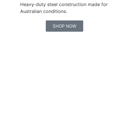
Heavy-duty steel construction made for
Australian conditions.
SHOP NOW