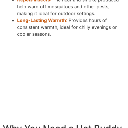
help ward off mosquitoes and other pests,
making it ideal for outdoor settings.
Long-Lasting Warmth
:
Provides hours of
consistent warmth, ideal for chilly evenings or
cooler seasons.