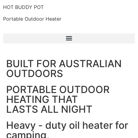
HOT BUDDY POT
Portable Outdoor Heater
BUILT FOR AUSTRALIAN
OUTDOORS
PORTABLE OUTDOOR
HEATING THAT
LASTS ALL NIGHT
Heavy - duty oil heater for
camping,