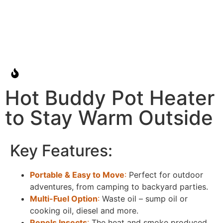
Hot Buddy Pot Heater
to Stay Warm Outside
Key Features:
Portable & Easy to Move
:
Perfect for outdoor
adventures, from camping to backyard parties.
Multi-Fuel Option
:
Waste oil – sump oil or
cooking oil, diesel and more.
Repels Insects
:
The heat and smoke produced