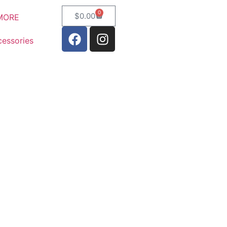
0
$
0.00
MORE
essories