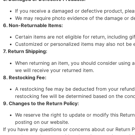
If you receive a damaged or defective product, plea
We may require photo evidence of the damage or de
6. Non-Returnable Items:
Certain items are not eligible for return, including 
Customized or personalized items may also not be eli
7. Return Shipping:
When returning an item, you should consider using a
we will receive your returned item.
8. Restocking Fee:
A restocking fee may be deducted from your refund f
restocking fee will be determined based on the condi
9. Changes to the Return Policy:
We reserve the right to update or modify this Return
posting on our website.
If you have any questions or concerns about our Return Po