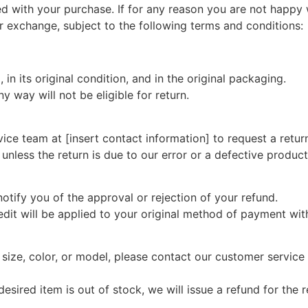
d with your purchase. If for any reason you are not happy
or exchange, subject to the following terms and conditions:
 in its original condition, and in the original packaging.
 way will not be eligible for return.
vice team at [insert contact information] to request a retur
 unless the return is due to our error or a defective product
otify you of the approval or rejection of your refund.
edit will be applied to your original method of payment wit
t size, color, or model, please contact our customer service
desired item is out of stock, we will issue a refund for the 