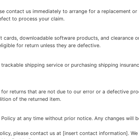
se contact us immediately to arrange for a replacement or 
fect to process your claim.
gift cards, downloadable software products, and clearance or 
gible for return unless they are defective.
 trackable shipping service or purchasing shipping insuran
or returns that are not due to our error or a defective pr
tion of the returned item.
 Policy at any time without prior notice. Any changes will 
licy, please contact us at [insert contact information]. We