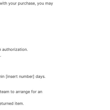
 with your purchase, you may
n authorization.
.
hin [insert number] days.
 team to arrange for an
returned item.