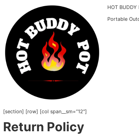
HOT BUDDY 
Portable Out
[section] [row] [col span__sm=”12″]
Return Policy