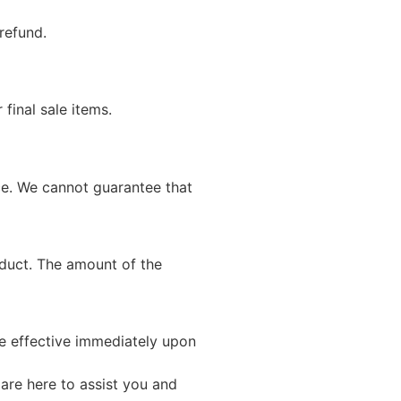
refund.
final sale items.
ce. We cannot guarantee that
oduct. The amount of the
be effective immediately upon
 are here to assist you and