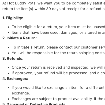
At Hot Buddy Pots, we want you to be completely satisfie
return the item(s) within 30 days of receipt for a refund 
1. Eligibility:
To be eligible for a return, your item must be unused,
Items that have been used, damaged, or altered in any
2. Initiate a Return:
To initiate a return, please contact our customer ser
You will be responsible for the return shipping costs
3. Refunds:
Once your return is received and inspected, we will n
If approved, your refund will be processed, and a cr
4. Exchanges:
If you would like to exchange an item for a differen
exchange.
Exchanges are subject to product availability. If the 
5. Damaged or Defective Products: