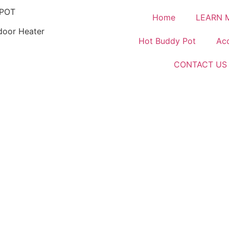
POT
Home
LEARN 
door Heater
Hot Buddy Pot
Acc
CONTACT US